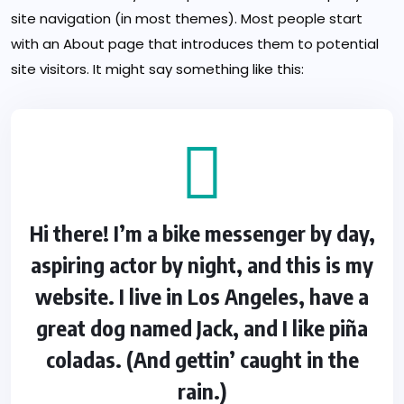
site navigation (in most themes). Most people start
with an About page that introduces them to potential
site visitors. It might say something like this:
Hi there! I’m a bike messenger by day,
aspiring actor by night, and this is my
website. I live in Los Angeles, have a
great dog named Jack, and I like piña
coladas. (And gettin’ caught in the
rain.)