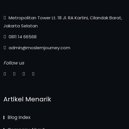
Metropolitan Tower Lt. 18 Jl. RA Kartini, Cilandak Barat,
Jakarta Selatan
0811 14 66568
admin@moslemjourney.com
Follow us
Artikel Menarik
Blog Index