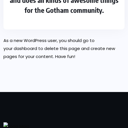
and does all kinds of awesome things
for the Gotham community.
As a new WordPress user, you should go to
your dashboard
to delete this page and create new
pages for your content. Have fun!