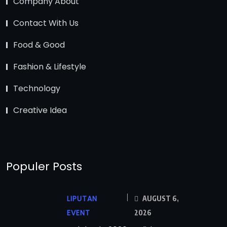
Company About
Contact With Us
Food & Good
Fashion & Lifestyle
Technology
Creative Idea
Populer Posts
LIPUTAN
AUGUST 6,
EVENT
2026