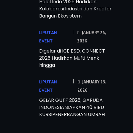
Halal Indo 2026 Hadirkan
Kolaborasi Industri dan Kreator
Bangun Ekosistem
LIPUTAN
JANUARY 24,
EVENT
2026
Digelar di ICE BSD, CONNECT
2026 Hadirkan Mufti Menk
hingga
LIPUTAN
JANUARY 23,
EVENT
2026
GELAR GUTF 2026, GARUDA
INDONESIA SIAPKAN 40 RIBU
KURSIPENERBANGAN UMRAH