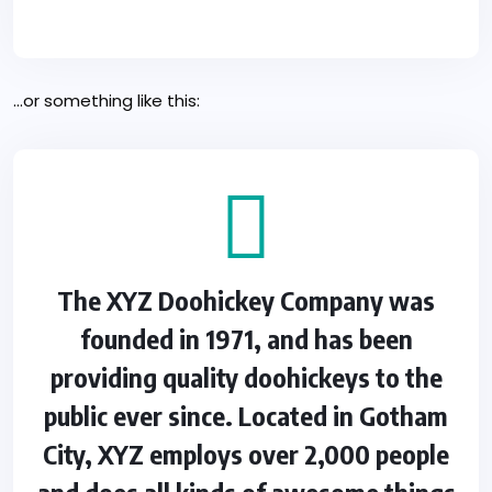
…or something like this:
The XYZ Doohickey Company was
founded in 1971, and has been
providing quality doohickeys to the
public ever since. Located in Gotham
City, XYZ employs over 2,000 people