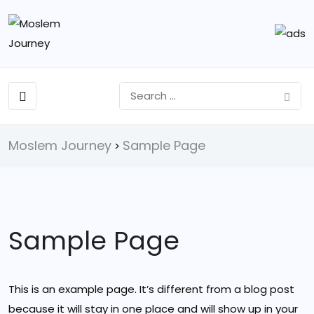
Moslem Journey
Sample Page
>
Sample Page
This is an example page. It’s different from a blog post
because it will stay in one place and will show up in your